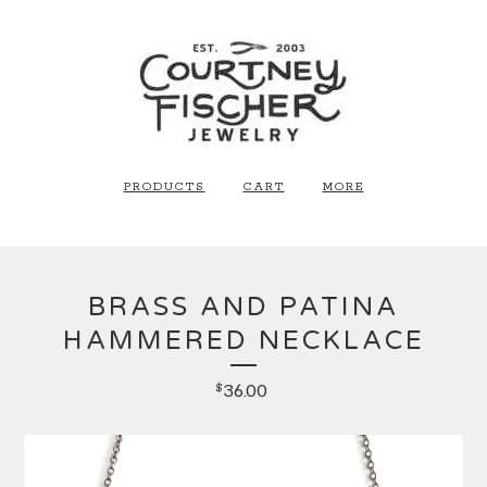
PRODUCTS
CART
MORE
BRASS AND PATINA
HAMMERED NECKLACE
36.00
$