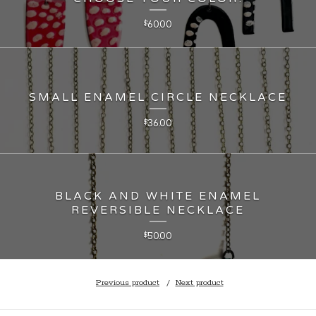
60.00
$
SMALL ENAMEL CIRCLE NECKLACE
36.00
$
BLACK AND WHITE ENAMEL
REVERSIBLE NECKLACE
50.00
$
Previous product
Next product