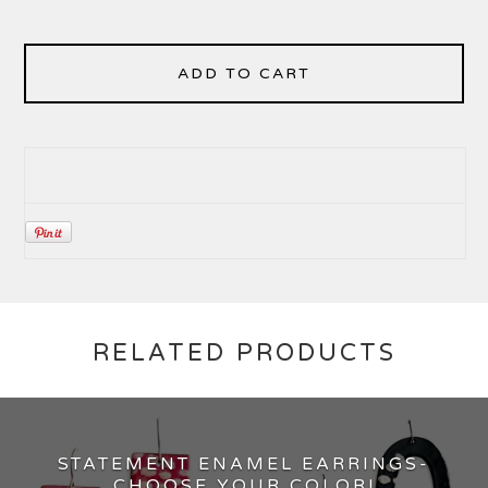
ADD TO CART
RELATED PRODUCTS
STATEMENT ENAMEL EARRINGS-
CHOOSE YOUR COLOR!