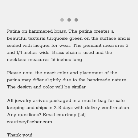
Patina on hammered brass. The patina creates a
beautiful textural turquoise green on the surface and is
sealed with lacquer for wear. The pendant measures 3
and 1/4 inches wide. Brass chain is used and the
necklace measures 16 inches long.
Please note, the exact color and placement of the
patina may differ slightly due to the handmade nature.
The design and color will be similar.
All jewelry arrives packaged in a muslin bag for safe
keeping and ships in 2-5 days with delivry confirmation.
Any questions? Email courtney [!at]
courtneyfischer.com.
Thank you!