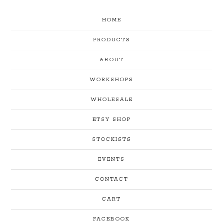
HOME
PRODUCTS
ABOUT
WORKSHOPS
WHOLESALE
ETSY SHOP
STOCKISTS
EVENTS
CONTACT
CART
FACEBOOK