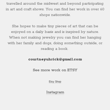
travelled around the midwest and beyond participating
in art and craft shows. You can find her work in over 60
shops nationwide.
She hopes to make tiny pieces of art that can be
enjoyed on a daily basis and is inspired by nature.
When not making jewelry you can find her hanging
with her family and dogs, doing something outside, or
reading a book.
courtneyuhrick@gmail.com
See more work on ETSY
Etsy Shop
Instagram