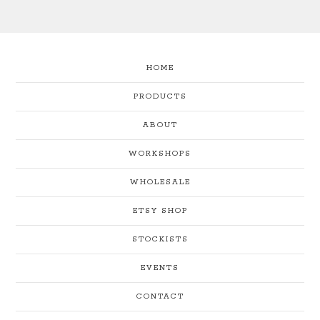
HOME
PRODUCTS
ABOUT
WORKSHOPS
WHOLESALE
ETSY SHOP
STOCKISTS
EVENTS
CONTACT