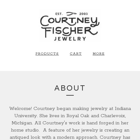
PRODUCTS
CART
MORE
ABOUT
Welcome!
Courtney began making jewelry at Indiana
University. She lives in Royal Oak and Charlevoix,
Michigan. All Courtney's work is hand forged in her
home studio. A feature of her jewelry is creating an
antiqued look with a modern approach. Courtney has