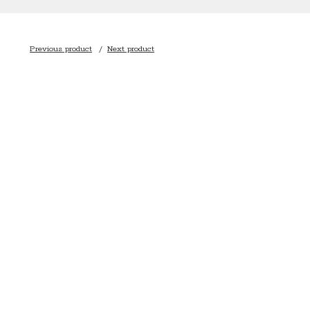
Previous product
Next product