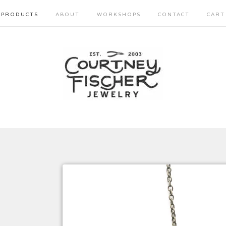
PRODUCTS
ABOUT
WORKSHOPS
CONTACT
CART