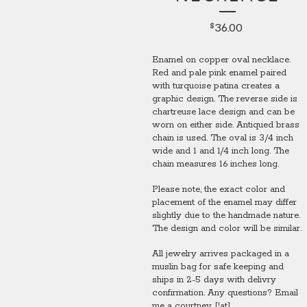
36.00
$
Enamel on copper oval necklace.
Red and pale pink enamel paired
with turquoise patina creates a
graphic design. The reverse side is
chartreuse lace design and can be
worn on either side. Antiqued brass
chain is used. The oval is 3/4 inch
wide and 1 and 1/4 inch long. The
chain measures 16 inches long.
Please note, the exact color and
placement of the enamel may differ
slightly due to the handmade nature.
The design and color will be similar.
All jewelry arrives packaged in a
muslin bag for safe keeping and
ships in 2-5 days with delivry
confirmation. Any questions? Email
me a courtney [!at]