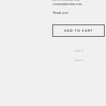
courtneyfischer.com.
Thank you!
ADD TO CART
LIKE IT
PIN IT