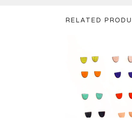
RELATED PROD