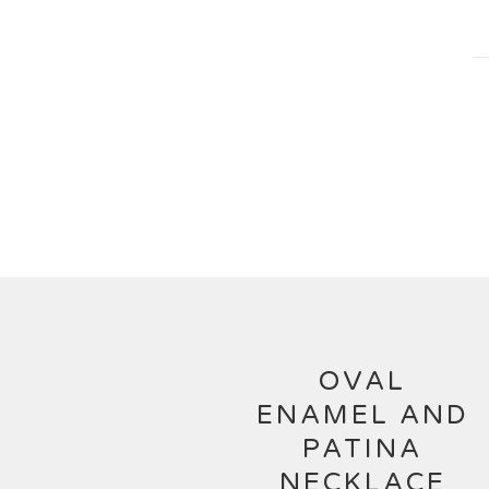
OVAL
ENAMEL AND
PATINA
NECKLACE